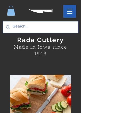
Rada Cutlery
Made in Iowa since
1948