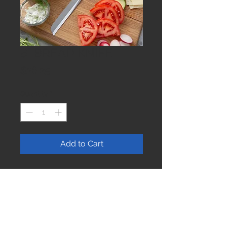
8" BREAD KNIFE
Price
$26.25
Quantity
*
Add to Cart
Join our mailing list