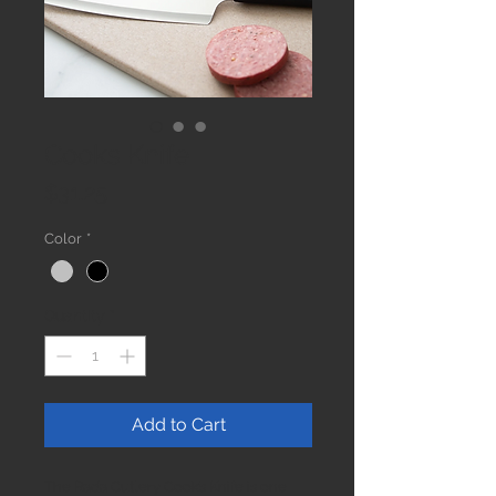
Cooks Knife
Price
$31.25
Color
*
Quantity
*
Add to Cart
The Rada Cutlery Cook’s Knife is one