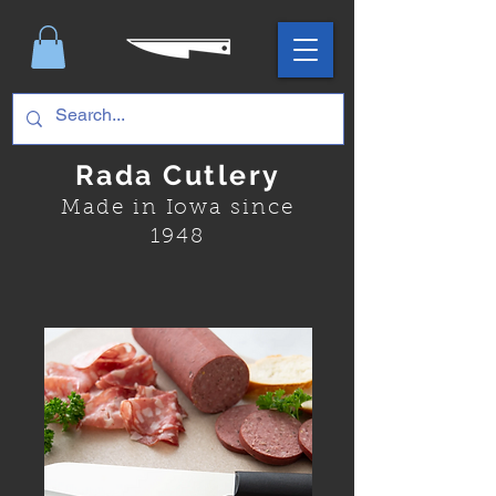
Rada Cutlery
Made in Iowa since
1948