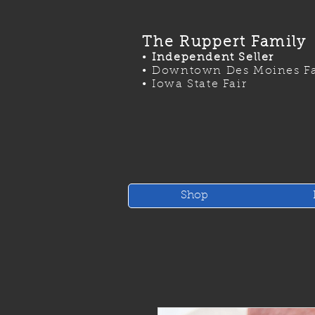
The Ruppert Family
•
Independent Seller
•
Downtown Des Moines Fa
•
Iowa State Fair
Shop