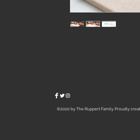
Rada’s Cook’s Utility Knife is a knife 
of your kitchen!
All Rada knives are backed by the R
©2020 by The Ruppert Family.
Proudly crea