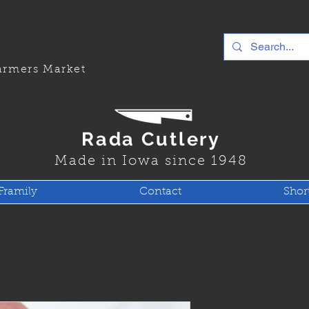
rmers Market
Rada Cutlery
Made in Iowa since 1948
Framily
Contact
Shor