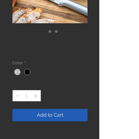
Stubby Butcher
Price
$20.50
Color
*
Quantity
*
Add to Cart
The Rada Stubby Butcher knife is a