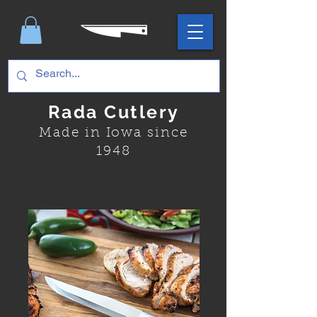
Rada Cutlery
Made in Iowa since
1948