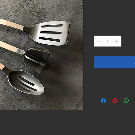
High-heat P
Price
$36.00
Quantity
*
PICK UP AT DRIVE
thru 11/21 ONLY.
ted Turnover.
f a stainless steal and resin composite