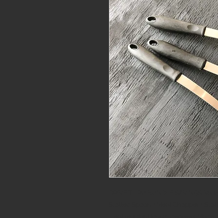
DRIVE THRU BUNDLE SAVINGS. Valid 
Slotted Spoon + Meat Chopper + Slot
Heat resistant to 450 degrees. Made o