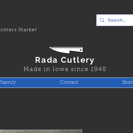
rmers Market
Rada Cutlery
Made in Iowa since 1948
Framily
Contact
Shor