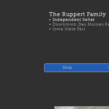
The Ruppert Family
•
Independent Seller
•
Downtown Des Moines Fa
•
Iowa State Fair
Shop