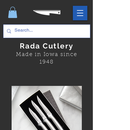
Rada Cutlery
Made in Iowa since
1948