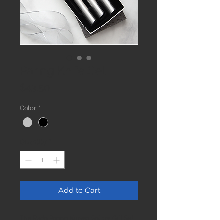
Paring Knife Set
Price
$43.50
Color
*
Quantity
*
Add to Cart
The Rada Paring Knives Galore Gift Set