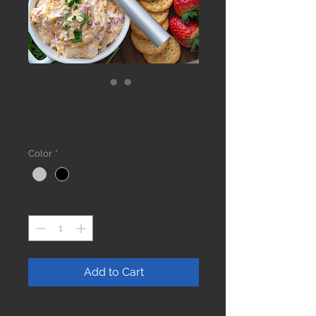
Party Spreader
Price
$17.25
Color
*
Quantity
*
Add to Cart
The Rada Party Spreader is the best