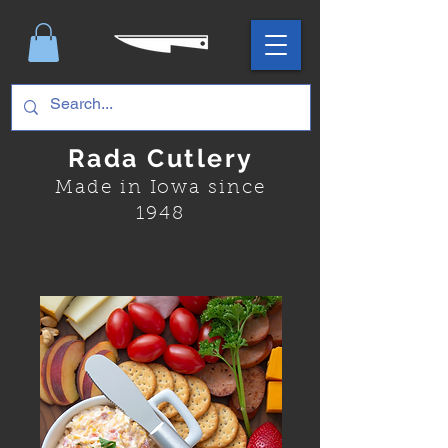
Rada Cutlery
Made in Iowa since
1948