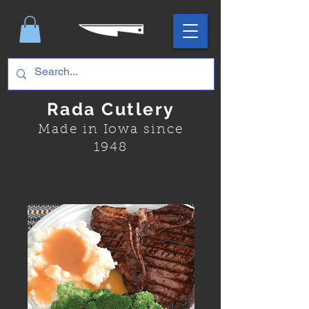
Rada Cutlery
Made in Iowa since
1948