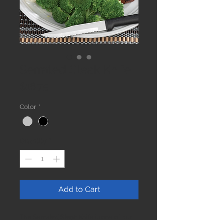
Serrated Steak Knife
Price
$16.75
Color
*
Quantity
*
Add to Cart
The Serrated Steak Knife is one of our